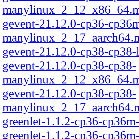
manylinux_2_12_x86_64.m
gevent-21.12.0-cp36-cp36
manylinux_2_17_aarch64.
gevent-21.12.0-cp38-cp38-
gevent-21.12.0-cp38-cp38-
manylinux_2_12_x86_64.m
gevent-21.12.0-cp38-cp38-
manylinux_2_17_aarch64.
greenlet-1.1.2-cp36-cp36m
greenlet-1.1.2-cp36-cp36m