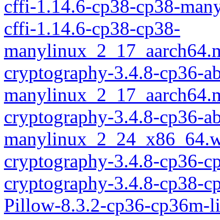
cffi-1.14.6-cp38-cp38-ma
cffi-1.14.6-cp38-cp38-
manylinux_2_17_aarch64.
cryptography-3.4.8-cp36-ab
manylinux_2_17_aarch64.
cryptography-3.4.8-cp36-ab
manylinux_2_24_x86_64.w
cryptography-3.4.8-cp36-c
cryptography-3.4.8-cp38-c
Pillow-8.3.2-cp36-cp36m-l