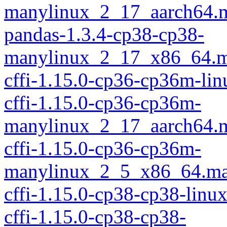
manylinux_2_17_aarch64.
pandas-1.3.4-cp38-cp38-
manylinux_2_17_x86_64.m
cffi-1.15.0-cp36-cp36m-li
cffi-1.15.0-cp36-cp36m-
manylinux_2_17_aarch64.
cffi-1.15.0-cp36-cp36m-
manylinux_2_5_x86_64.ma
cffi-1.15.0-cp38-cp38-linu
cffi-1.15.0-cp38-cp38-