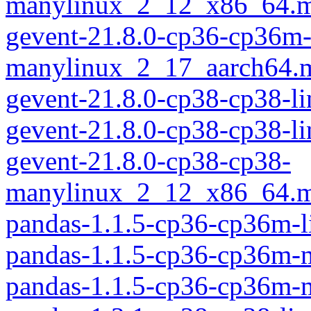
manylinux_2_12_x86_64.m
gevent-21.8.0-cp36-cp36m
manylinux_2_17_aarch64.
gevent-21.8.0-cp38-cp38-l
gevent-21.8.0-cp38-cp38-l
gevent-21.8.0-cp38-cp38-
manylinux_2_12_x86_64.m
pandas-1.1.5-cp36-cp36m-
pandas-1.1.5-cp36-cp36m-
pandas-1.1.5-cp36-cp36m-