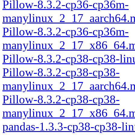
Pillow-8.3.2-cp36-cp36m-
manylinux_2_17_aarch64.
Pillow-8.3.2-cp36-cp36m-
manylinux_2_17_x86_64.m
Pillow-8.3.2-cp38-cp38-li
Pillow-8.3.2-cp38-cp38-
manylinux_2_17_aarch64.
Pillow-8.3.2-cp38-cp38-
manylinux_2_17_x86_64.m
pandas-1.3.3-cp38-cp38-li