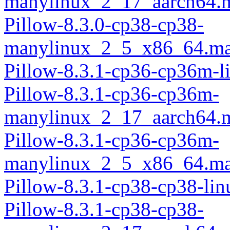
manylinux_2_17_aarch64.
Pillow-8.3.0-cp38-cp38-
manylinux_2_5_x86_64.ma
Pillow-8.3.1-cp36-cp36m-l
Pillow-8.3.1-cp36-cp36m-
manylinux_2_17_aarch64.
Pillow-8.3.1-cp36-cp36m-
manylinux_2_5_x86_64.ma
Pillow-8.3.1-cp38-cp38-li
Pillow-8.3.1-cp38-cp38-