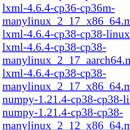
lxml-4.6.4-cp36-cp36m-
manylinux_2_17_x86_64.m
lxml-4.6.4-cp38-cp38-linu
lxml-4.6.4-cp38-cp38-
manylinux_2_17_aarch64.
lxml-4.6.4-cp38-cp38-
manylinux_2_17_x86_64.m
numpy-1.21.4-cp38-cp38-l
numpy-1.21.4-cp38-cp38-
manylinux_2_12_x86_64.m