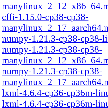
manylinux_2_12_x86_64.m
cffi-1.15.0-cp38-cp38-
manylinux_2_17_aarch64.
numpy-1.21.3-cp38-cp38-l
numpy-1.21.3-cp38-cp38-
manylinux_2_12_x86_64.m
numpy-1.21.3-cp38-cp38-
manylinux_2_17_aarch64.
lxml-4.6.4-cp36-cp36m-lin
lxml-4.6.4-cp36-cp36m-li