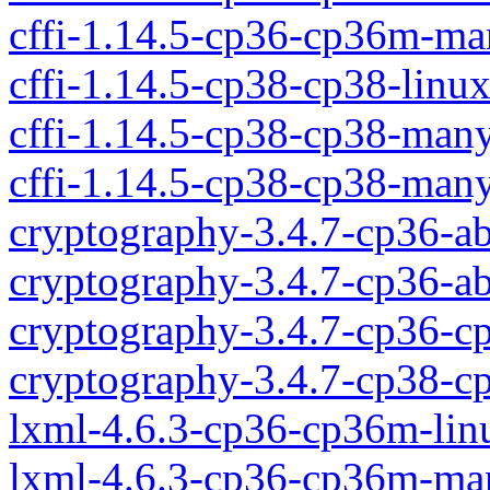
cffi-1.14.5-cp36-cp36m-m
cffi-1.14.5-cp38-cp38-linu
cffi-1.14.5-cp38-cp38-ma
cffi-1.14.5-cp38-cp38-man
cryptography-3.4.7-cp36-a
cryptography-3.4.7-cp36-
cryptography-3.4.7-cp36-c
cryptography-3.4.7-cp38-c
lxml-4.6.3-cp36-cp36m-li
lxml-4.6.3-cp36-cp36m-ma