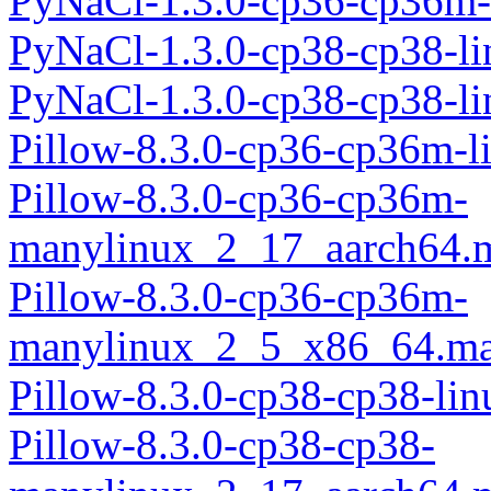
PyNaCl-1.3.0-cp36-cp36m-
PyNaCl-1.3.0-cp38-cp38-l
PyNaCl-1.3.0-cp38-cp38-l
Pillow-8.3.0-cp36-cp36m-l
Pillow-8.3.0-cp36-cp36m-
manylinux_2_17_aarch64.
Pillow-8.3.0-cp36-cp36m-
manylinux_2_5_x86_64.ma
Pillow-8.3.0-cp38-cp38-li
Pillow-8.3.0-cp38-cp38-