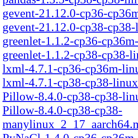
gevent-21.12.0-cp36-cp36
gevent-21.12.0-cp38-cp38-
greenlet-1.1.2-cp36-cp36m
greenlet-1.1.2-cp38-cp38-
lxml-4.7.1-cp36-cp36m-li
lxml-4.7.1-cp38-cp38-linu
Pillow-8.4.0-cp38-cp38-li
Pillow-8.4.0-cp38-cp38-
manylinux_2_17_aarch64.
PyNaCl-1.4.0-cp36-cp36m-