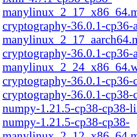
manylinux_2_17_x86_64.m
cryptography-36.0.1-cp36-
manylinux_2_17_aarch64.
cryptography-36.0.1-cp36-
manylinux_2_24_x86_64.w
cryptography-36.0.1-cp36
cryptography-36.0.1-cp38-
numpy-1.21.5-cp38-cp38-l
numpy-1.21.5-cp38-cp38-
manylinux_2_12_x86_64.m