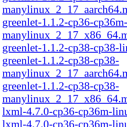
manylinux_2_17_aarch64.
greenlet-1.1.2-cp36-cp36m
manylinux_2_17_x86_64.m
greenlet-1.1.2-cp38-cp38-
greenlet-1.1.2-cp38-cp38-
manylinux_2_17_aarch64.
greenlet-1.1.2-cp38-cp38-
manylinux_2_17_x86_64.m
lxml-4.7.0-cp36-cp36m-lin
lxml-4.7.0-cp36-cp36m-li