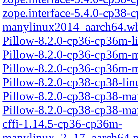
zope.interface-5.4.0-cp38-
manylinux2014_aarch64.w
Pillow-8.2.0-cp36-cp36m-l
Pillow-8.2.0-cp36-cp36m-
Pillow-8.2.0-cp36-cp36m-
Pillow-8.2.0-cp38-cp38-li
Pillow-8.2.0-cp38-cp38-m
Pillow-8.2.0-cp38-cp38-m
cffi-1.14.5-cp36-cp36m-
manylinux_2_17_aarch64.