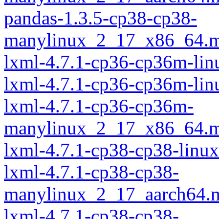
pandas-1.3.5-cp38-cp38-
manylinux_2_17_x86_64.m
lxml-4.7.1-cp36-cp36m-lin
lxml-4.7.1-cp36-cp36m-li
lxml-4.7.1-cp36-cp36m-
manylinux_2_17_x86_64.m
lxml-4.7.1-cp38-cp38-linu
lxml-4.7.1-cp38-cp38-
manylinux_2_17_aarch64.
lxml-4.7.1-cp38-cp38-