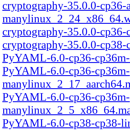
cryptography-35.0.0-cp36-
manylinux_2_24_x86_64.w
cryptography-35.0.0-cp36
cryptography-35.0.0-cp38-
PyYAML-6.0-cp36-cp36m-l
PyYAML-6.0-cp36-cp36m-
manylinux_2_17_aarch64.
PyYAML-6.0-cp36-cp36m-
manylinux_2_5_x86_64.ma
PyYAML-6.0-cp38-cp38-li