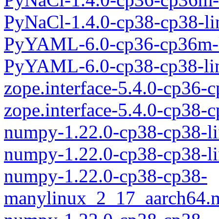
PyNaCl-1.4.0-cp38-cp38-l
PyYAML-6.0-cp36-cp36m-l
PyYAML-6.0-cp38-cp38-li
zope.interface-5.4.0-cp36
zope.interface-5.4.0-cp38-
numpy-1.22.0-cp38-cp38-l
numpy-1.22.0-cp38-cp38-l
numpy-1.22.0-cp38-cp38-
manylinux_2_17_aarch64.