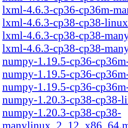
lxml-4.6.3-cp36-cp36m-m
lxml-4.6.3-cp38-cp38-linu
lxml-4.6.3-cp38-cp38-man
lxml-4.6.3-cp38-cp38-man
numpy-1.19.5-cp36-cp36m-
numpy-1.19.5-cp36-cp36m
numpy-1.19.5-cp36-cp36m
numpy-1.20.3-cp38-cp38-l
numpy-1.20.3-cp38-cp38-
manylinux_2_12_x86_64.m