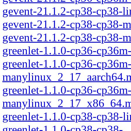
gevent-21.1.2-cp38-cp38-l
gevent-21.1.2-cp38-cp38-
gevent-21.1.2-cp38-cp38-
greenlet-1.1.0-cp36-cp36m
greenlet-1.1.0-cp36-cp36m
manylinux_2_17_aarch64.
greenlet-1.1.0-cp36-cp36m
manylinux_2_17_x86_64.m
greenlet-1.1.0-cp38-cp38-
greenlet-1.1.0-cp38-cp38-