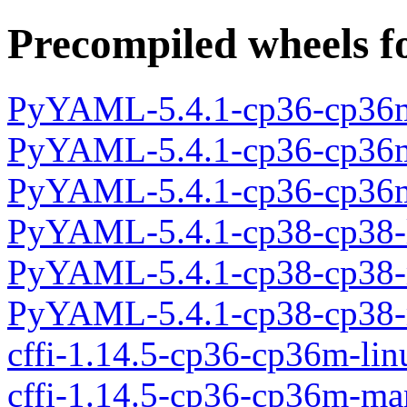
Precompiled wheels f
PyYAML-5.4.1-cp36-cp36m
PyYAML-5.4.1-cp36-cp36
PyYAML-5.4.1-cp36-cp36m
PyYAML-5.4.1-cp38-cp38-
PyYAML-5.4.1-cp38-cp38-
PyYAML-5.4.1-cp38-cp38-
cffi-1.14.5-cp36-cp36m-li
cffi-1.14.5-cp36-cp36m-m