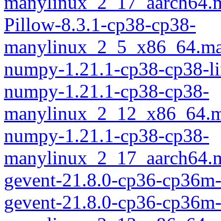
manylinux_2_17_aarch64.
Pillow-8.3.1-cp38-cp38-
manylinux_2_5_x86_64.ma
numpy-1.21.1-cp38-cp38-l
numpy-1.21.1-cp38-cp38-
manylinux_2_12_x86_64.m
numpy-1.21.1-cp38-cp38-
manylinux_2_17_aarch64.
gevent-21.8.0-cp36-cp36m
gevent-21.8.0-cp36-cp36m