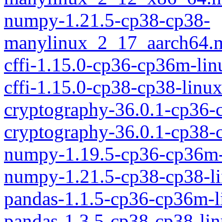
numpy-1.21.5-cp38-cp38-
manylinux_2_17_aarch64.
cffi-1.15.0-cp36-cp36m-li
cffi-1.15.0-cp38-cp38-linu
cryptography-36.0.1-cp36
cryptography-36.0.1-cp38-
numpy-1.19.5-cp36-cp36m-
numpy-1.21.5-cp38-cp38-l
pandas-1.1.5-cp36-cp36m-
pandas-1.3.5-cp38-cp38-li