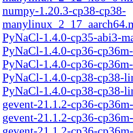
numpy-1.20.3-cp38-cp38-
manylinux_2_17_aarch64.
PyNaCl-1.4.0-cp35-abi3-m
PyNaCl-1.4.0-cp36-cp36m-
PyNaCl-1.4.0-cp36-cp36m-
PyNaCl-1.4.0-cp38-cp38-l
PyNaCl-1.4.0-cp38-cp38-l
gevent-21.1.2-cp36-cp36m
gevent-21.1.2-cp36-cp36
gevent-21.1.2-cp36-cp36m