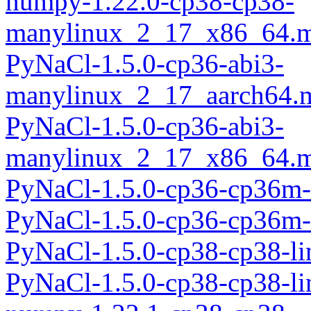
numpy-1.22.0-cp38-cp38-
manylinux_2_17_x86_64.m
PyNaCl-1.5.0-cp36-abi3-
manylinux_2_17_aarch64.
PyNaCl-1.5.0-cp36-abi3-
manylinux_2_17_x86_64.m
PyNaCl-1.5.0-cp36-cp36m-
PyNaCl-1.5.0-cp36-cp36m-
PyNaCl-1.5.0-cp38-cp38-l
PyNaCl-1.5.0-cp38-cp38-l