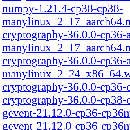
numpy-1.21.4-cp38-cp38-
manylinux_2_17_aarch64.
cryptography-36.0.0-cp36-
manylinux_2_17_aarch64.
cryptography-36.0.0-cp36-
manylinux_2_24_x86_64.w
cryptography-36.0.0-cp36
cryptography-36.0.0-cp38-
gevent-21.12.0-cp36-cp36
gevent-21.12.0-cp36-cp36