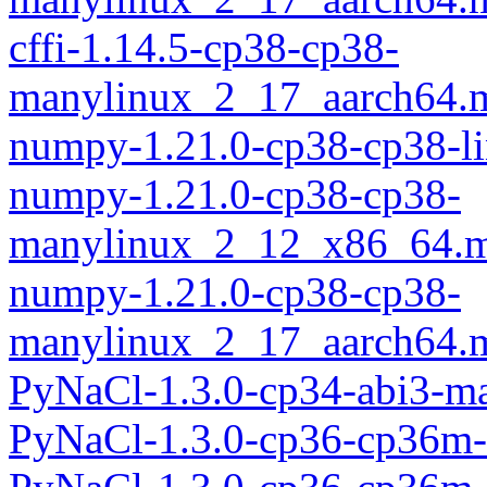
cffi-1.14.5-cp38-cp38-
manylinux_2_17_aarch64.
numpy-1.21.0-cp38-cp38-l
numpy-1.21.0-cp38-cp38-
manylinux_2_12_x86_64.m
numpy-1.21.0-cp38-cp38-
manylinux_2_17_aarch64.
PyNaCl-1.3.0-cp34-abi3-m
PyNaCl-1.3.0-cp36-cp36m-