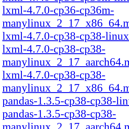
lxml-4.7.0-cp36-cp36m-
manylinux_2_17_x86_64.m
lxml-4.7.0-cp38-cp38-linu
lxml-4.7.0-cp38-cp38-
manylinux_2_17_aarch64.
lxml-4.7.0-cp38-cp38-
manylinux_2_17_x86_64.m
pandas-1.3.5-cp38-cp38-li
pandas-1.3.5-cp38-cp38-
manylinux_2_17_aarch64.