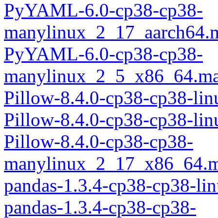
PyYAML-6.0-cp38-cp38-
manylinux_2_17_aarch64.
PyYAML-6.0-cp38-cp38-
manylinux_2_5_x86_64.ma
Pillow-8.4.0-cp38-cp38-li
Pillow-8.4.0-cp38-cp38-li
Pillow-8.4.0-cp38-cp38-
manylinux_2_17_x86_64.m
pandas-1.3.4-cp38-cp38-li
pandas-1.3.4-cp38-cp38-