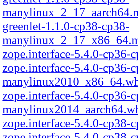
manylinux_2_17_aarch64.
greenlet-1.1.0-cp38-cp38-
manylinux_2_17_x86_64.m
zope.interface-5.4.0-cp36
zope.interface-5.4.0-cp36-
manylinux2010_x86_64.wh
zope.interface-5.4.0-cp36-
manylinux2014_aarch64.w
zope.interface-5.4.0-cp38-
zope.interface-5.4.0-cp38