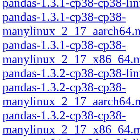
pandas-1.3.1-cp38-cp38-li
pandas-1.3.1-cp38-cp38-
manylinux_2_17_aarch64.
pandas-1.3.1-cp38-cp38-
manylinux_2_17_x86_64.m
pandas-1.3.2-cp38-cp38-li
pandas-1.3.2-cp38-cp38-
manylinux_2_17_aarch64.
pandas-1.3.2-cp38-cp38-
manylinux_2_17_x86_64.m