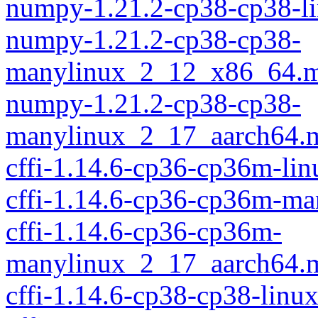
numpy-1.21.2-cp38-cp38-l
numpy-1.21.2-cp38-cp38-
manylinux_2_12_x86_64.m
numpy-1.21.2-cp38-cp38-
manylinux_2_17_aarch64.
cffi-1.14.6-cp36-cp36m-li
cffi-1.14.6-cp36-cp36m-m
cffi-1.14.6-cp36-cp36m-
manylinux_2_17_aarch64.
cffi-1.14.6-cp38-cp38-linu