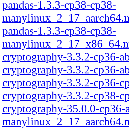
pandas-1.3.3-cp38-cp38-
manylinux_2_17_aarch64.
pandas-1.3.3-cp38-cp38-
manylinux_2_17_x86_64.m
cryptography-3.3.2-cp36-
cryptography-3.3.2-cp36-a
cryptography-3.3.2-cp36-c
cryptography-3.3.2-cp38-c
cryptography-35.0.0-cp36-
manylinux_2_17_aarch64.