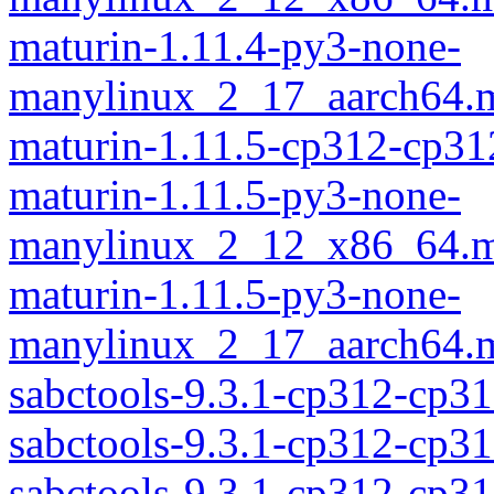
maturin-1.11.4-py3-none-
manylinux_2_17_aarch64.m
maturin-1.11.5-cp312-cp31
maturin-1.11.5-py3-none-
manylinux_2_12_x86_64.m
maturin-1.11.5-py3-none-
manylinux_2_17_aarch64.m
sabctools-9.3.1-cp312-cp31
sabctools-9.3.1-cp312-cp3
sabctools-9.3.1-cp312-cp