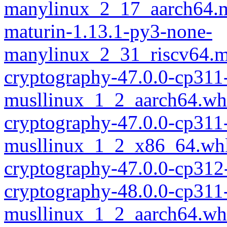
manylinux_2_17_aarch64.m
maturin-1.13.1-py3-none-
manylinux_2_31_riscv64.m
cryptography-47.0.0-cp311
musllinux_1_2_aarch64.wh
cryptography-47.0.0-cp311
musllinux_1_2_x86_64.wh
cryptography-47.0.0-cp312
cryptography-48.0.0-cp311
musllinux_1_2_aarch64.wh