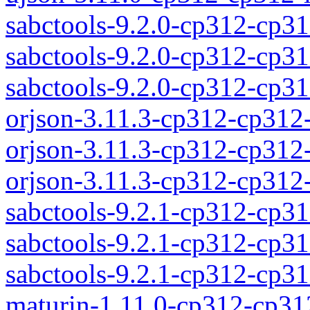
sabctools-9.2.0-cp312-cp31
sabctools-9.2.0-cp312-cp3
sabctools-9.2.0-cp312-cp
orjson-3.11.3-cp312-cp312
orjson-3.11.3-cp312-cp312
orjson-3.11.3-cp312-cp31
sabctools-9.2.1-cp312-cp31
sabctools-9.2.1-cp312-cp3
sabctools-9.2.1-cp312-cp
maturin-1.11.0-cp312-cp31