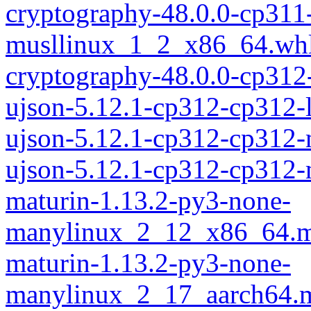
cryptography-48.0.0-cp311
musllinux_1_2_x86_64.wh
cryptography-48.0.0-cp312
ujson-5.12.1-cp312-cp312-
ujson-5.12.1-cp312-cp312
ujson-5.12.1-cp312-cp312
maturin-1.13.2-py3-none-
manylinux_2_12_x86_64.m
maturin-1.13.2-py3-none-
manylinux_2_17_aarch64.m