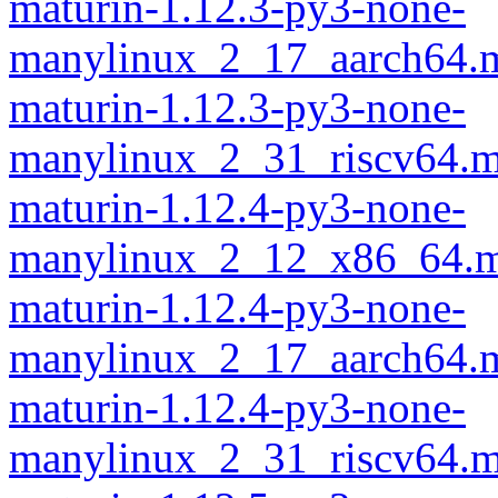
maturin-1.12.3-py3-none-
manylinux_2_17_aarch64.m
maturin-1.12.3-py3-none-
manylinux_2_31_riscv64.m
maturin-1.12.4-py3-none-
manylinux_2_12_x86_64.m
maturin-1.12.4-py3-none-
manylinux_2_17_aarch64.m
maturin-1.12.4-py3-none-
manylinux_2_31_riscv64.m