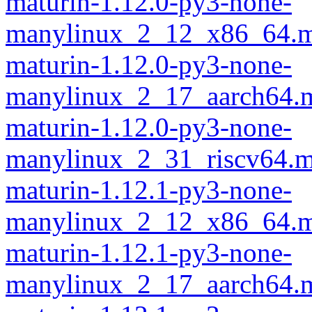
maturin-1.12.0-py3-none-
manylinux_2_12_x86_64.m
maturin-1.12.0-py3-none-
manylinux_2_17_aarch64.m
maturin-1.12.0-py3-none-
manylinux_2_31_riscv64.m
maturin-1.12.1-py3-none-
manylinux_2_12_x86_64.m
maturin-1.12.1-py3-none-
manylinux_2_17_aarch64.m