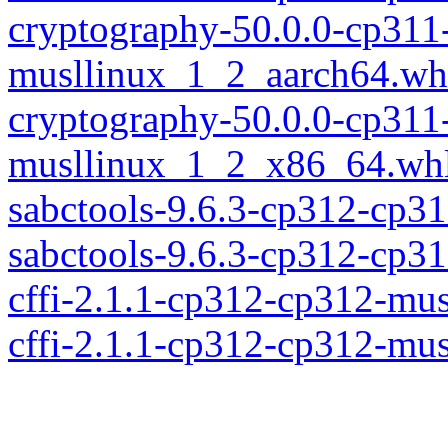
cryptography-50.0.0-cp311
musllinux_1_2_aarch64.wh
cryptography-50.0.0-cp311
musllinux_1_2_x86_64.wh
sabctools-9.6.3-cp312-cp3
sabctools-9.6.3-cp312-cp
cffi-2.1.1-cp312-cp312-mu
cffi-2.1.1-cp312-cp312-mu