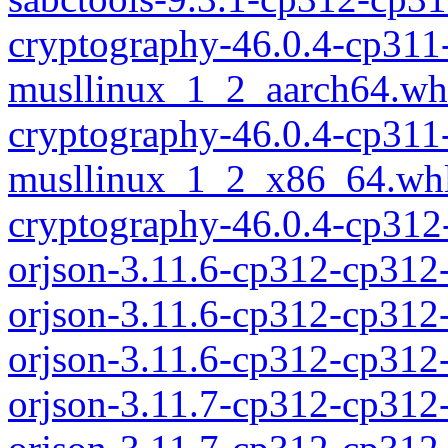
cryptography-46.0.4-cp311
musllinux_1_2_aarch64.wh
cryptography-46.0.4-cp311
musllinux_1_2_x86_64.wh
cryptography-46.0.4-cp312
orjson-3.11.6-cp312-cp312
orjson-3.11.6-cp312-cp312
orjson-3.11.6-cp312-cp31
orjson-3.11.7-cp312-cp312