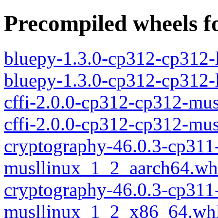
Precompiled wheels fo
bluepy-1.3.0-cp312-cp312-
bluepy-1.3.0-cp312-cp312
cffi-2.0.0-cp312-cp312-mu
cffi-2.0.0-cp312-cp312-mu
cryptography-46.0.3-cp311
musllinux_1_2_aarch64.wh
cryptography-46.0.3-cp311
musllinux_1_2_x86_64.wh