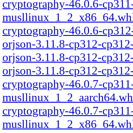
cryptography-46.0.6-cp311
musllinux_1_2_x86_64.wh
cryptography-46.0.6-cp312
orjson-3.11.8-cp312-cp312
orjson-3.11.8-cp312-cp312
orjson-3.11.8-cp312-cp31
cryptography-46.0.7-cp311
musllinux_1_2_aarch64.wh
cryptography-46.0.7-cp311
musllinux_1_2_x86_64.wh