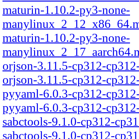
maturin-1.10.2-py3-none-
manylinux_2_12_x86_64.m
maturin-1.10.2-py3-none-
manylinux_2_17_aarch64.m
orjson-3.11.5-cp312-cp312
orjson-3.11.5-cp312-cp31
pyyaml-6.0.3-cp312-cp312
pyyaml-6.0.3-cp312-cp312
sabctools-9.1.0-cp312-cp3
sabctools-9.1.0-cp312-cp