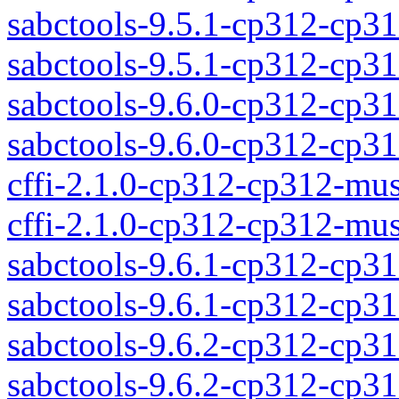
sabctools-9.5.1-cp312-cp3
sabctools-9.5.1-cp312-cp
sabctools-9.6.0-cp312-cp3
sabctools-9.6.0-cp312-cp
cffi-2.1.0-cp312-cp312-mu
cffi-2.1.0-cp312-cp312-mu
sabctools-9.6.1-cp312-cp3
sabctools-9.6.1-cp312-cp
sabctools-9.6.2-cp312-cp3
sabctools-9.6.2-cp312-cp