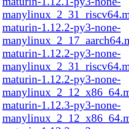
maturin-1.12.1-py3-none-
manylinux_2_31_riscv64.m
maturin-1.12.2-py3-none-
manylinux_2_17_aarch64.m
maturin-1.12.2-py3-none-
manylinux_2_31_riscv64.m
maturin-1.12.2-py3-none-
manylinux_2_12_x86_64.m
maturin-1.12.3-py3-none-
manylinux_2_12_x86_64.m