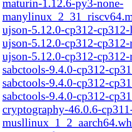
maturin-1.12.6-py3-none-
manylinux_2_31_riscv64.m
ujson-5.12.0-cp312-cp312-
ujson-5.12.0-cp312-cp312
ujson-5.12.0-cp312-cp312
sabctools-9.4.0-cp312-cp31
sabctools-9.4.0-cp312-cp3
sabctools-9.4.0-cp312-cp
cryptography-46.0.6-cp311
musllinux_1_2_aarch64.wh