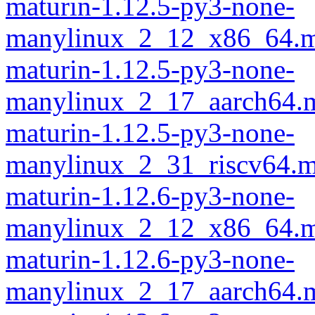
maturin-1.12.5-py3-none-
manylinux_2_12_x86_64.m
maturin-1.12.5-py3-none-
manylinux_2_17_aarch64.m
maturin-1.12.5-py3-none-
manylinux_2_31_riscv64.m
maturin-1.12.6-py3-none-
manylinux_2_12_x86_64.m
maturin-1.12.6-py3-none-
manylinux_2_17_aarch64.m