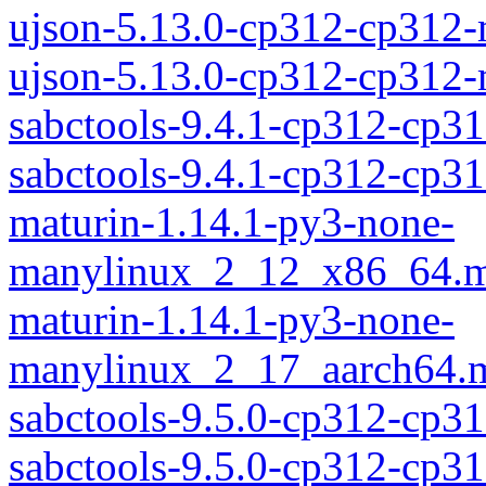
ujson-5.13.0-cp312-cp312
ujson-5.13.0-cp312-cp312
sabctools-9.4.1-cp312-cp3
sabctools-9.4.1-cp312-cp
maturin-1.14.1-py3-none-
manylinux_2_12_x86_64.m
maturin-1.14.1-py3-none-
manylinux_2_17_aarch64.m
sabctools-9.5.0-cp312-cp3
sabctools-9.5.0-cp312-cp