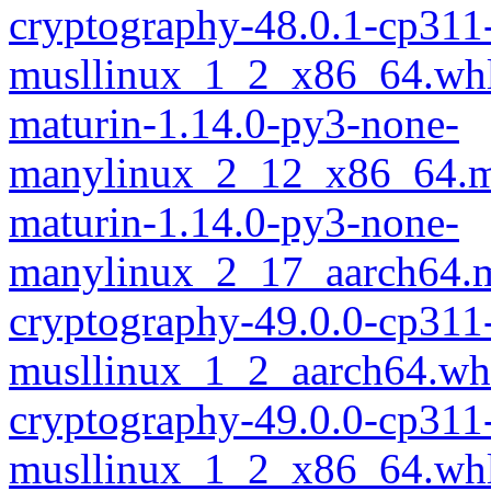
cryptography-48.0.1-cp311
musllinux_1_2_x86_64.wh
maturin-1.14.0-py3-none-
manylinux_2_12_x86_64.m
maturin-1.14.0-py3-none-
manylinux_2_17_aarch64.m
cryptography-49.0.0-cp311
musllinux_1_2_aarch64.wh
cryptography-49.0.0-cp311
musllinux_1_2_x86_64.wh