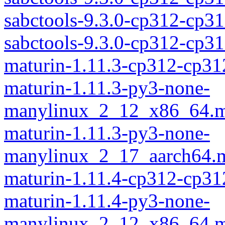
sabctools-9.3.0-cp312-cp3
sabctools-9.3.0-cp312-cp
maturin-1.11.3-cp312-cp31
maturin-1.11.3-py3-none-
manylinux_2_12_x86_64.m
maturin-1.11.3-py3-none-
manylinux_2_17_aarch64.m
maturin-1.11.4-cp312-cp31
maturin-1.11.4-py3-none-
manylinux_2_12_x86_64.m