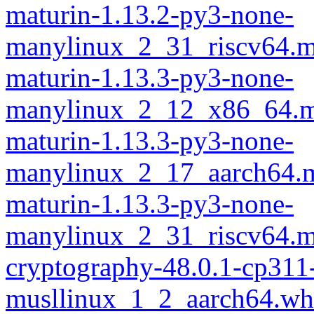
maturin-1.13.2-py3-none-
manylinux_2_31_riscv64.m
maturin-1.13.3-py3-none-
manylinux_2_12_x86_64.m
maturin-1.13.3-py3-none-
manylinux_2_17_aarch64.m
maturin-1.13.3-py3-none-
manylinux_2_31_riscv64.m
cryptography-48.0.1-cp311
musllinux_1_2_aarch64.wh