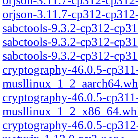
orjson-3.11.7-cp312-cp312
orjson-3.11.7-cp312-cp31
sabctools-9.3.2-cp312-cp31
sabctools-9.3.2-cp312-cp3
sabctools-9.3.2-cp312-cp
cryptography-46.0.5-cp311
musllinux_1_2_aarch64.wh
cryptography-46.0.5-cp311
musllinux_1_2_x86_64.wh
cryptography-46.0.5-cp312