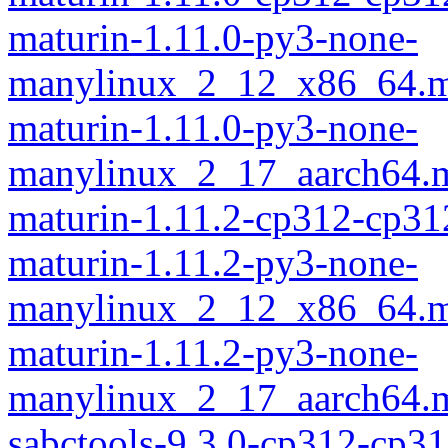
maturin-1.11.0-py3-none-
manylinux_2_12_x86_64.m
maturin-1.11.0-py3-none-
manylinux_2_17_aarch64.m
maturin-1.11.2-cp312-cp31
maturin-1.11.2-py3-none-
manylinux_2_12_x86_64.m
maturin-1.11.2-py3-none-
manylinux_2_17_aarch64.m
sabctools-9.3.0-cp312-cp31