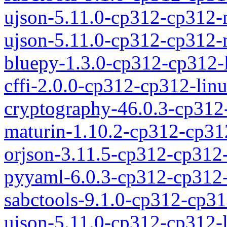
ujson-5.11.0-cp312-cp312
ujson-5.11.0-cp312-cp312
bluepy-1.3.0-cp312-cp312-
cffi-2.0.0-cp312-cp312-lin
cryptography-46.0.3-cp312
maturin-1.10.2-cp312-cp31
orjson-3.11.5-cp312-cp312
pyyaml-6.0.3-cp312-cp312-
sabctools-9.1.0-cp312-cp31
ujson-5.11.0-cp312-cp312-