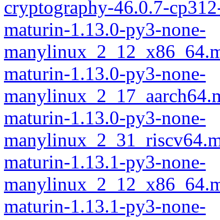
cryptography-46.0.7-cp312
maturin-1.13.0-py3-none-
manylinux_2_12_x86_64.m
maturin-1.13.0-py3-none-
manylinux_2_17_aarch64.m
maturin-1.13.0-py3-none-
manylinux_2_31_riscv64.m
maturin-1.13.1-py3-none-
manylinux_2_12_x86_64.m
maturin-1.13.1-py3-none-