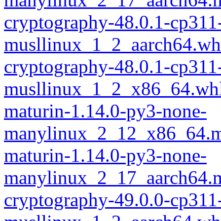
cryptography-48.0.1-cp311
musllinux_1_2_aarch64.wh
cryptography-48.0.1-cp311
musllinux_1_2_x86_64.wh
maturin-1.14.0-py3-none-
manylinux_2_12_x86_64.m
maturin-1.14.0-py3-none-
manylinux_2_17_aarch64.m
cryptography-49.0.0-cp311