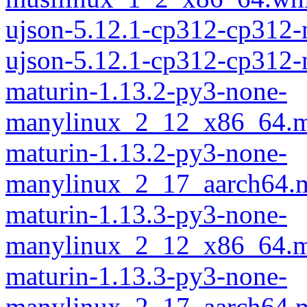
ujson-5.12.1-cp312-cp312
ujson-5.12.1-cp312-cp312
maturin-1.13.2-py3-none-
manylinux_2_12_x86_64.m
maturin-1.13.2-py3-none-
manylinux_2_17_aarch64.m
maturin-1.13.3-py3-none-
manylinux_2_12_x86_64.m
maturin-1.13.3-py3-none-
manylinux_2_17_aarch64.m