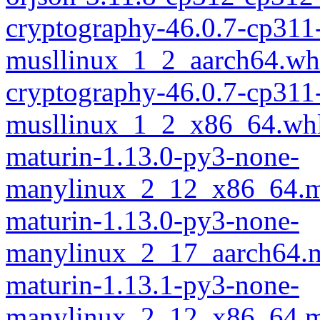
cryptography-46.0.7-cp311
musllinux_1_2_aarch64.wh
cryptography-46.0.7-cp311
musllinux_1_2_x86_64.wh
maturin-1.13.0-py3-none-
manylinux_2_12_x86_64.m
maturin-1.13.0-py3-none-
manylinux_2_17_aarch64.m
maturin-1.13.1-py3-none-
manylinux_2_12_x86_64.m