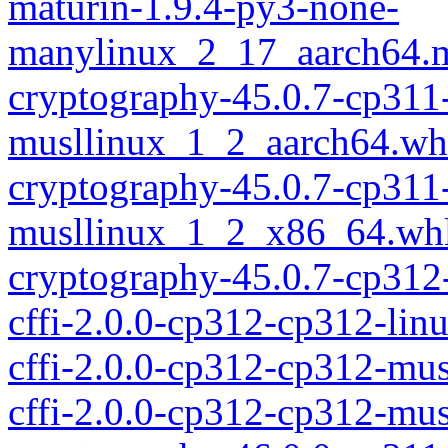
maturin-1.9.4-py3-none-
manylinux_2_17_aarch64.m
cryptography-45.0.7-cp311
musllinux_1_2_aarch64.wh
cryptography-45.0.7-cp311
musllinux_1_2_x86_64.wh
cryptography-45.0.7-cp312
cffi-2.0.0-cp312-cp312-lin
cffi-2.0.0-cp312-cp312-mu
cffi-2.0.0-cp312-cp312-mu