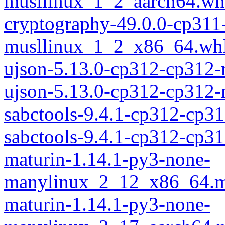
musllinux_1_2_aarch64.wh
cryptography-49.0.0-cp311
musllinux_1_2_x86_64.wh
ujson-5.13.0-cp312-cp312
ujson-5.13.0-cp312-cp312
sabctools-9.4.1-cp312-cp3
sabctools-9.4.1-cp312-cp
maturin-1.14.1-py3-none-
manylinux_2_12_x86_64.m
maturin-1.14.1-py3-none-