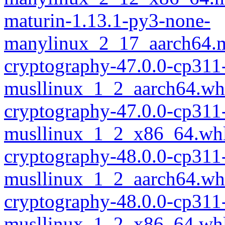
maturin-1.13.1-py3-none-
manylinux_2_17_aarch64.m
cryptography-47.0.0-cp311
musllinux_1_2_aarch64.wh
cryptography-47.0.0-cp311
musllinux_1_2_x86_64.wh
cryptography-48.0.0-cp311
musllinux_1_2_aarch64.wh
cryptography-48.0.0-cp311
musllinux_1_2_x86_64.wh