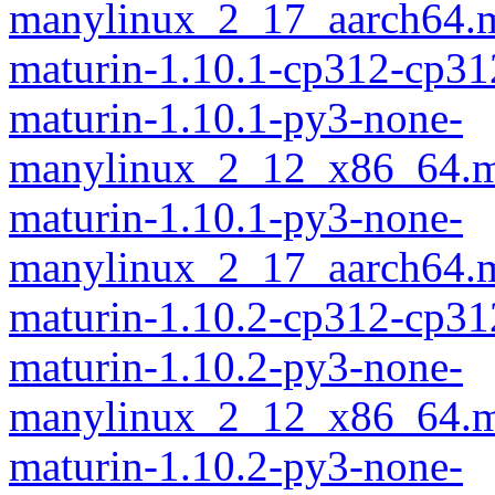
manylinux_2_17_aarch64.m
maturin-1.10.1-cp312-cp31
maturin-1.10.1-py3-none-
manylinux_2_12_x86_64.m
maturin-1.10.1-py3-none-
manylinux_2_17_aarch64.m
maturin-1.10.2-cp312-cp31
maturin-1.10.2-py3-none-
manylinux_2_12_x86_64.m
maturin-1.10.2-py3-none-