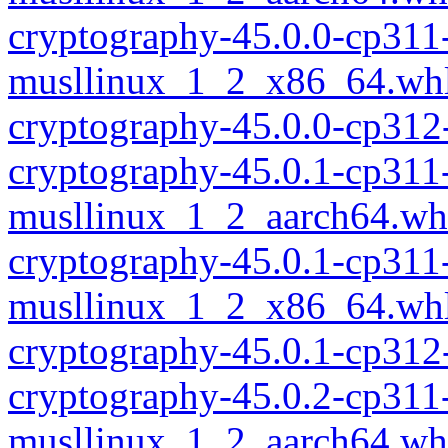
cryptography-45.0.0-cp311
musllinux_1_2_x86_64.wh
cryptography-45.0.0-cp312
cryptography-45.0.1-cp311
musllinux_1_2_aarch64.wh
cryptography-45.0.1-cp311
musllinux_1_2_x86_64.wh
cryptography-45.0.1-cp312
cryptography-45.0.2-cp311
musllinux_1_2_aarch64.wh