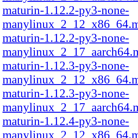
maturin-1.12.2-py3-none-
manylinux_2_12_x86_64.m
maturin-1.12.2-py3-none-
manylinux_2_17_aarch64.m
maturin-1.12.3-py3-none-
manylinux_2_12_x86_64.m
maturin-1.12.3-py3-none-
manylinux_2_17_aarch64.m
maturin-1.12.4-py3-none-
manylinux_2_12_x86_64.m