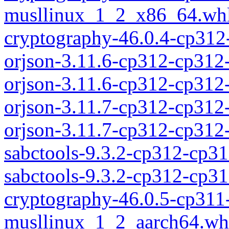
musllinux_1_2_x86_64.wh
cryptography-46.0.4-cp312
orjson-3.11.6-cp312-cp312
orjson-3.11.6-cp312-cp31
orjson-3.11.7-cp312-cp312
orjson-3.11.7-cp312-cp31
sabctools-9.3.2-cp312-cp3
sabctools-9.3.2-cp312-cp
cryptography-46.0.5-cp311
musllinux_1_2_aarch64.wh