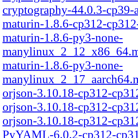
cryptography-44.0.3-cp39
maturin-1.8.6-cp312-cp312
maturin-1.8.6-py3-none-
manylinux_2_12_x86_64.m
maturin-1.8.6-py3-none-
manylinux_2_17_aarch64.m
orjson-3.10.18-cp312-cp31
orjson-3.10.18-cp312-cp3
orjson-3.10.18-cp312-cp3
PyYAML-6.0.2-cp312-cp31