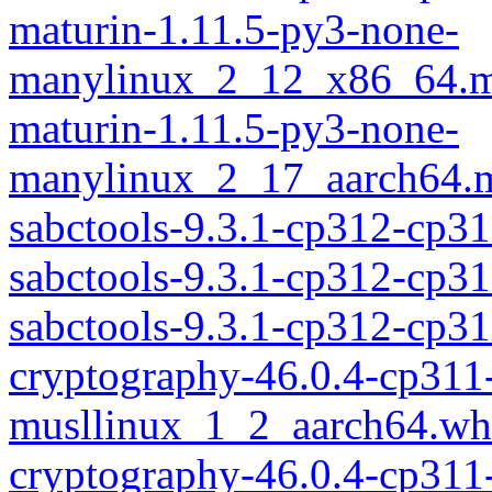
maturin-1.11.5-py3-none-
manylinux_2_12_x86_64.m
maturin-1.11.5-py3-none-
manylinux_2_17_aarch64.m
sabctools-9.3.1-cp312-cp31
sabctools-9.3.1-cp312-cp3
sabctools-9.3.1-cp312-cp
cryptography-46.0.4-cp311
musllinux_1_2_aarch64.wh
cryptography-46.0.4-cp311