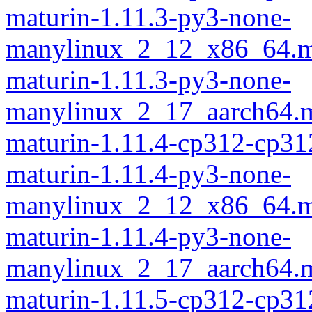
maturin-1.11.3-py3-none-
manylinux_2_12_x86_64.m
maturin-1.11.3-py3-none-
manylinux_2_17_aarch64.m
maturin-1.11.4-cp312-cp31
maturin-1.11.4-py3-none-
manylinux_2_12_x86_64.m
maturin-1.11.4-py3-none-
manylinux_2_17_aarch64.m
maturin-1.11.5-cp312-cp31