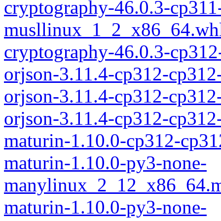
cryptography-46.0.3-cp311
musllinux_1_2_x86_64.wh
cryptography-46.0.3-cp312
orjson-3.11.4-cp312-cp312
orjson-3.11.4-cp312-cp312
orjson-3.11.4-cp312-cp31
maturin-1.10.0-cp312-cp31
maturin-1.10.0-py3-none-
manylinux_2_12_x86_64.m
maturin-1.10.0-py3-none-