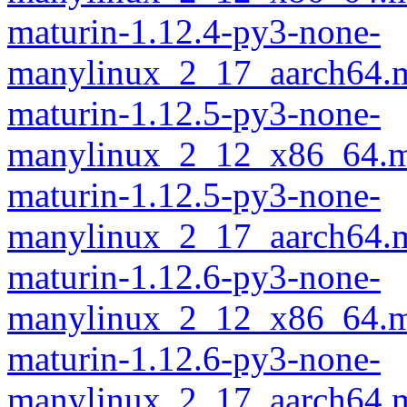
maturin-1.12.4-py3-none-
manylinux_2_17_aarch64.m
maturin-1.12.5-py3-none-
manylinux_2_12_x86_64.m
maturin-1.12.5-py3-none-
manylinux_2_17_aarch64.m
maturin-1.12.6-py3-none-
manylinux_2_12_x86_64.m
maturin-1.12.6-py3-none-
manylinux_2_17_aarch64.m