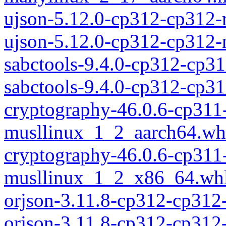
ujson-5.12.0-cp312-cp312
ujson-5.12.0-cp312-cp312
sabctools-9.4.0-cp312-cp3
sabctools-9.4.0-cp312-cp
cryptography-46.0.6-cp311
musllinux_1_2_aarch64.wh
cryptography-46.0.6-cp311
musllinux_1_2_x86_64.wh
orjson-3.11.8-cp312-cp312
orjson-3.11.8-cp312-cp31