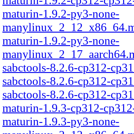
maturin-1.9.2-cp312-cp312
maturin-1.9.2-py3-none-
manylinux_2_12_x86_64.m
maturin-1.9.2-py3-none-
manylinux_2_17_aarch64.m
sabctools-8.2.6-cp312-cp3
sabctools-8.2.6-cp312-cp31
sabctools-8.2.6-cp312-cp3
maturin-1.9.3-cp312-cp312
maturin-1.9.3-py3-none-