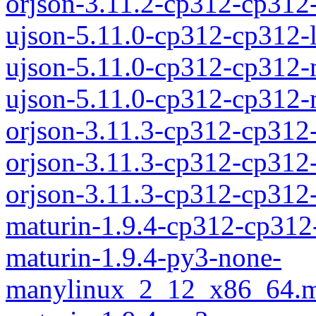
orjson-3.11.2-cp312-cp31
ujson-5.11.0-cp312-cp312-
ujson-5.11.0-cp312-cp312
ujson-5.11.0-cp312-cp312
orjson-3.11.3-cp312-cp312
orjson-3.11.3-cp312-cp312
orjson-3.11.3-cp312-cp31
maturin-1.9.4-cp312-cp312
maturin-1.9.4-py3-none-
manylinux_2_12_x86_64.m