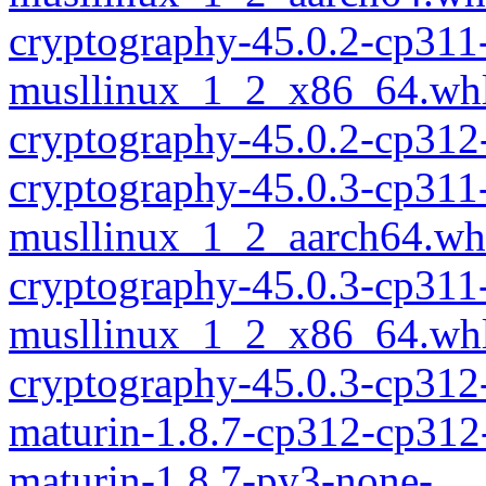
cryptography-45.0.2-cp311
musllinux_1_2_x86_64.wh
cryptography-45.0.2-cp312
cryptography-45.0.3-cp311
musllinux_1_2_aarch64.wh
cryptography-45.0.3-cp311
musllinux_1_2_x86_64.wh
cryptography-45.0.3-cp312
maturin-1.8.7-cp312-cp312
maturin-1.8.7-py3-none-