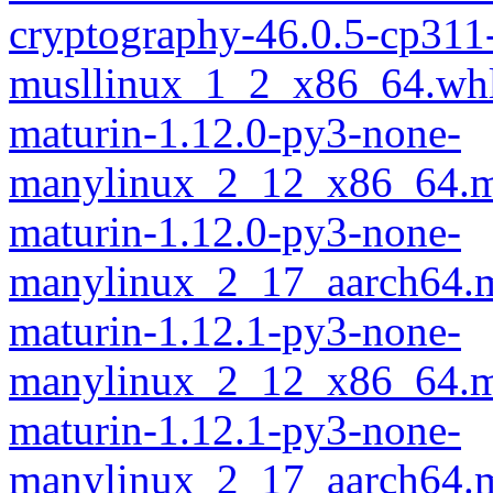
cryptography-46.0.5-cp311
musllinux_1_2_x86_64.wh
maturin-1.12.0-py3-none-
manylinux_2_12_x86_64.m
maturin-1.12.0-py3-none-
manylinux_2_17_aarch64.m
maturin-1.12.1-py3-none-
manylinux_2_12_x86_64.m
maturin-1.12.1-py3-none-
manylinux_2_17_aarch64.m