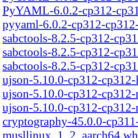
PyYAML-6.0.2-cp312-cp31
pyyaml-6.0.2-cp312-cp312-
sabctools-8.2.5-cp312-cp31
sabctools-8.2.5-cp312-cp3
sabctools-8.2.5-cp312-cp
ujson-5.10.0-cp312-cp312-
ujson-5.10.0-cp312-cp312
ujson-5.10.0-cp312-cp312
cryptography-45.0.0-cp311
musllinux_1_2_aarch64.wh