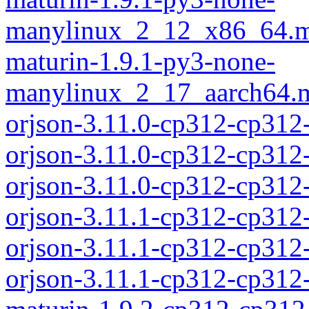
manylinux_2_12_x86_64.m
maturin-1.9.1-py3-none-
manylinux_2_17_aarch64.m
orjson-3.11.0-cp312-cp312
orjson-3.11.0-cp312-cp312
orjson-3.11.0-cp312-cp31
orjson-3.11.1-cp312-cp312
orjson-3.11.1-cp312-cp312
orjson-3.11.1-cp312-cp31