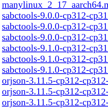
manylinux_2_17_aarch64.m
sabctools-9.0.0-cp312-cp31
sabctools-9.0.0-cp312-cp3
sabctools-9.0.0-cp312-cp
sabctools-9.1.0-cp312-cp31
sabctools-9.1.0-cp312-cp3
sabctools-9.1.0-cp312-cp
orjson-3.11.5-cp312-cp312
orjson-3.11.5-cp312-cp312
orjson-3.11.5-cp312-cp31