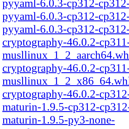
pyyaml-6.0.3-cp312-cp312-
pyyaml-6.0.3-cp312-cp312
pyyaml-6.0.3-cp312-cp312
cryptography-46.0.2-cp311
musllinux_1_2_aarch64.wh
cryptography-46.0.2-cp311
musllinux_1_2_x86_64.wh
cryptography-46.0.2-cp312
maturin-1.9.5-cp312-cp312
maturin-1.9.5-py3-none-