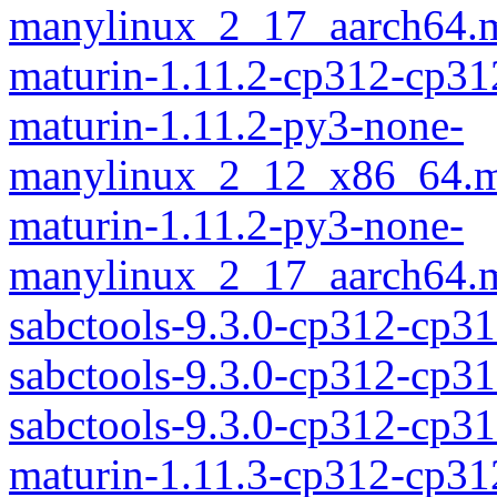
manylinux_2_17_aarch64.m
maturin-1.11.2-cp312-cp31
maturin-1.11.2-py3-none-
manylinux_2_12_x86_64.m
maturin-1.11.2-py3-none-
manylinux_2_17_aarch64.m
sabctools-9.3.0-cp312-cp31
sabctools-9.3.0-cp312-cp3
sabctools-9.3.0-cp312-cp
maturin-1.11.3-cp312-cp31