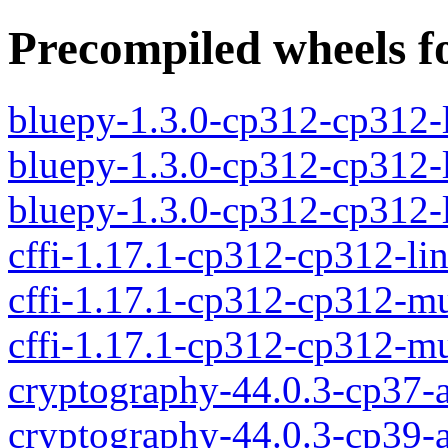
Precompiled wheels fo
bluepy-1.3.0-cp312-cp312-
bluepy-1.3.0-cp312-cp312-
bluepy-1.3.0-cp312-cp312
cffi-1.17.1-cp312-cp312-li
cffi-1.17.1-cp312-cp312-m
cffi-1.17.1-cp312-cp312-
cryptography-44.0.3-cp37-a
cryptography-44.0.3-cp39-