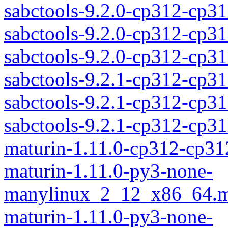
sabctools-9.2.0-cp312-cp31
sabctools-9.2.0-cp312-cp3
sabctools-9.2.0-cp312-cp
sabctools-9.2.1-cp312-cp31
sabctools-9.2.1-cp312-cp3
sabctools-9.2.1-cp312-cp
maturin-1.11.0-cp312-cp31
maturin-1.11.0-py3-none-
manylinux_2_12_x86_64.m
maturin-1.11.0-py3-none-