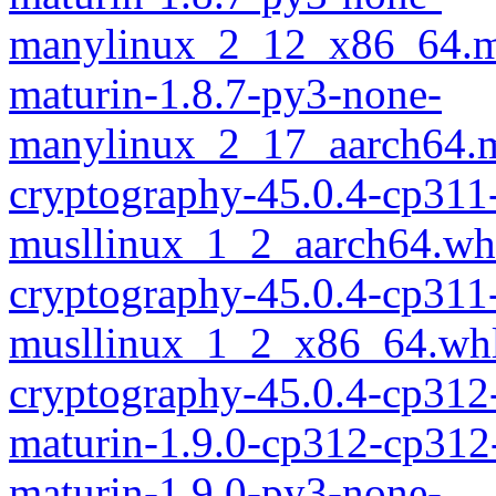
manylinux_2_12_x86_64.m
maturin-1.8.7-py3-none-
manylinux_2_17_aarch64.m
cryptography-45.0.4-cp311
musllinux_1_2_aarch64.wh
cryptography-45.0.4-cp311
musllinux_1_2_x86_64.wh
cryptography-45.0.4-cp312
maturin-1.9.0-cp312-cp312
maturin-1.9.0-py3-none-