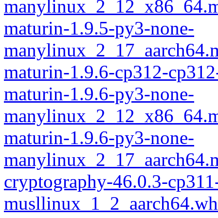
manylinux_2_12_x86_64.m
maturin-1.9.5-py3-none-
manylinux_2_17_aarch64.m
maturin-1.9.6-cp312-cp312
maturin-1.9.6-py3-none-
manylinux_2_12_x86_64.m
maturin-1.9.6-py3-none-
manylinux_2_17_aarch64.m
cryptography-46.0.3-cp311
musllinux_1_2_aarch64.wh