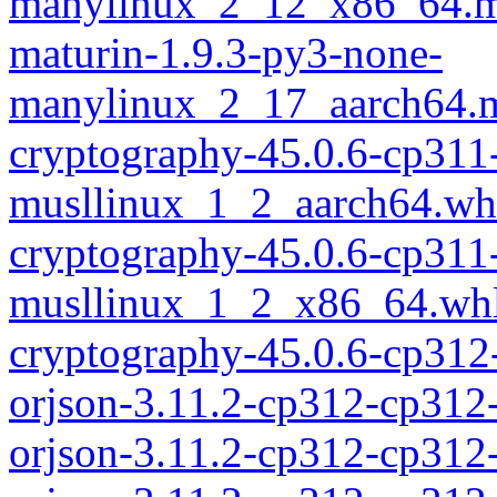
manylinux_2_12_x86_64.m
maturin-1.9.3-py3-none-
manylinux_2_17_aarch64.m
cryptography-45.0.6-cp311
musllinux_1_2_aarch64.wh
cryptography-45.0.6-cp311
musllinux_1_2_x86_64.wh
cryptography-45.0.6-cp312
orjson-3.11.2-cp312-cp312
orjson-3.11.2-cp312-cp312