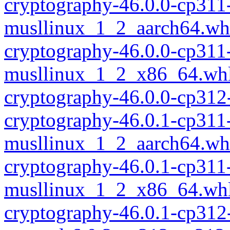
cryptography-46.0.0-cp311
musllinux_1_2_aarch64.wh
cryptography-46.0.0-cp311
musllinux_1_2_x86_64.wh
cryptography-46.0.0-cp312
cryptography-46.0.1-cp311
musllinux_1_2_aarch64.wh
cryptography-46.0.1-cp311
musllinux_1_2_x86_64.wh
cryptography-46.0.1-cp312