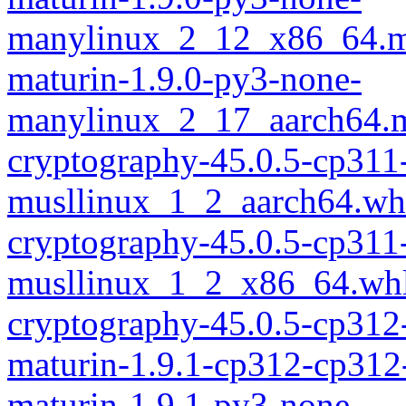
manylinux_2_12_x86_64.m
maturin-1.9.0-py3-none-
manylinux_2_17_aarch64.m
cryptography-45.0.5-cp311
musllinux_1_2_aarch64.wh
cryptography-45.0.5-cp311
musllinux_1_2_x86_64.wh
cryptography-45.0.5-cp312
maturin-1.9.1-cp312-cp312
maturin-1.9.1-py3-none-