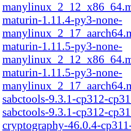
manylinux_2_12_x86_64.m
maturin-1.11.4-py3-none-
manylinux_2_17_aarch64.m
maturin-1.11.5-py3-none-
manylinux_2_12_x86_64.m
maturin-1.11.5-py3-none-
manylinux_2_17_aarch64.m
sabctools-9.3.1-cp312-cp3
sabctools-9.3.1-cp312-cp
cryptography-46.0.4-cp311