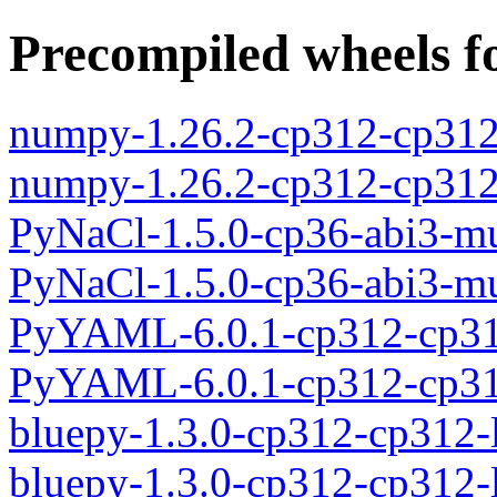
Precompiled wheels fo
numpy-1.26.2-cp312-cp312
numpy-1.26.2-cp312-cp31
PyNaCl-1.5.0-cp36-abi3-m
PyNaCl-1.5.0-cp36-abi3-m
PyYAML-6.0.1-cp312-cp31
PyYAML-6.0.1-cp312-cp31
bluepy-1.3.0-cp312-cp312-
bluepy-1.3.0-cp312-cp312