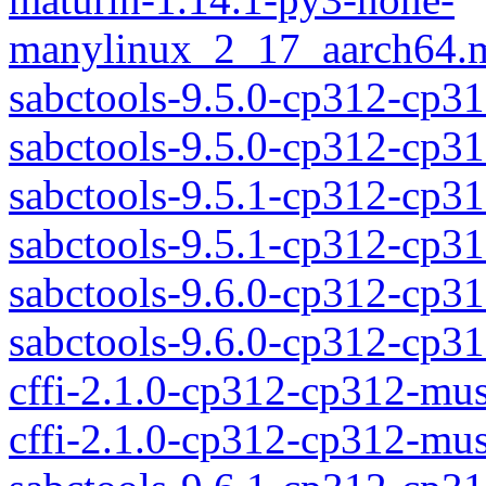
manylinux_2_17_aarch64.m
sabctools-9.5.0-cp312-cp3
sabctools-9.5.0-cp312-cp
sabctools-9.5.1-cp312-cp3
sabctools-9.5.1-cp312-cp
sabctools-9.6.0-cp312-cp3
sabctools-9.6.0-cp312-cp
cffi-2.1.0-cp312-cp312-mu
cffi-2.1.0-cp312-cp312-mu