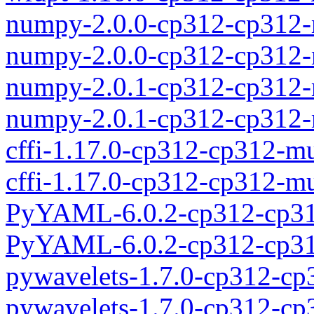
numpy-2.0.0-cp312-cp312
numpy-2.0.0-cp312-cp312-
numpy-2.0.1-cp312-cp312
numpy-2.0.1-cp312-cp312-
cffi-1.17.0-cp312-cp312-m
cffi-1.17.0-cp312-cp312-
PyYAML-6.0.2-cp312-cp31
PyYAML-6.0.2-cp312-cp31
pywavelets-1.7.0-cp312-c
pywavelets-1.7.0-cp312-c