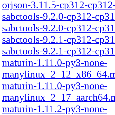
orjson-3.11.5-cp312-cp31
sabctools-9.2.0-cp312-cp3
sabctools-9.2.0-cp312-cp
sabctools-9.2.1-cp312-cp3
sabctools-9.2.1-cp312-cp
maturin-1.11.0-py3-none-
manylinux_2_12_x86_64.m
maturin-1.11.0-py3-none-
manylinux_2_17_aarch64.m
maturin-1.11.2-py3-none-