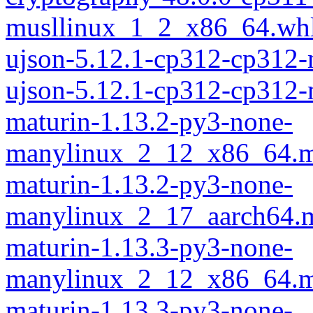
musllinux_1_2_x86_64.wh
ujson-5.12.1-cp312-cp312
ujson-5.12.1-cp312-cp312
maturin-1.13.2-py3-none-
manylinux_2_12_x86_64.m
maturin-1.13.2-py3-none-
manylinux_2_17_aarch64.m
maturin-1.13.3-py3-none-
manylinux_2_12_x86_64.m
maturin-1.13.3-py3-none-