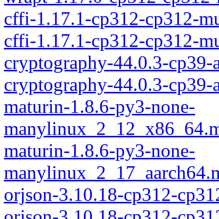
cffi-1.17.1-cp312-cp312-m
cffi-1.17.1-cp312-cp312-
cryptography-44.0.3-cp39-
cryptography-44.0.3-cp39
maturin-1.8.6-py3-none-
manylinux_2_12_x86_64.m
maturin-1.8.6-py3-none-
manylinux_2_17_aarch64.m
orjson-3.10.18-cp312-cp3
orjson-3.10.18-cp312-cp3