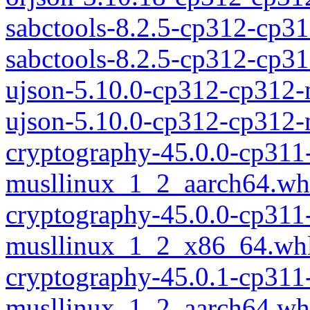
sabctools-8.2.5-cp312-cp3
sabctools-8.2.5-cp312-cp
ujson-5.10.0-cp312-cp312
ujson-5.10.0-cp312-cp312
cryptography-45.0.0-cp311
musllinux_1_2_aarch64.wh
cryptography-45.0.0-cp311
musllinux_1_2_x86_64.wh
cryptography-45.0.1-cp311
musllinux_1_2_aarch64.wh