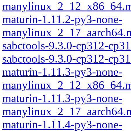
manylinux_2_12_x86_64.m
maturin-1.11.2-py3-none-
manylinux_2_17_aarch64.m
sabctools-9.3.0-cp312-cp3
sabctools-9.3.0-cp312-cp
maturin-1.11.3-py3-none-
manylinux_2_12_x86_64.m
maturin-1.11.3-py3-none-
manylinux_2_17_aarch64.m
maturin-1.11.4-py3-none-