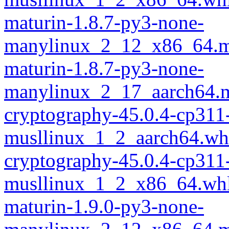
maturin-1.8.7-py3-none-
manylinux_2_12_x86_64.m
maturin-1.8.7-py3-none-
manylinux_2_17_aarch64.m
cryptography-45.0.4-cp311
musllinux_1_2_aarch64.wh
cryptography-45.0.4-cp311
musllinux_1_2_x86_64.wh
maturin-1.9.0-py3-none-