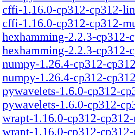
cffi-1.16.0-cp312-cp312-l
cffi-1.16.0-cp312-cp312-
hexhamming-2.2.3-cp312-c
hexhamming-2.2.3-cp312-c
numpy-1.26.4-cp312-cp312
numpy-1.26.4-cp312-cp31
pywavelets-1.6.0-cp312-c
pywavelets-1.6.0-cp312-c
wrapt-1.16.0-cp312-cp312
wrapt-1.16.0-cp312-cp312