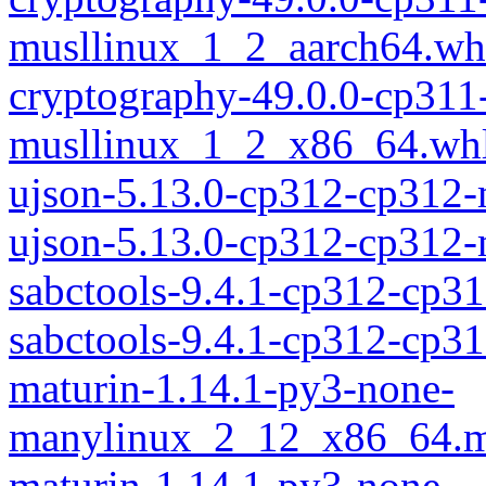
musllinux_1_2_aarch64.wh
cryptography-49.0.0-cp311
musllinux_1_2_x86_64.wh
ujson-5.13.0-cp312-cp312
ujson-5.13.0-cp312-cp312
sabctools-9.4.1-cp312-cp3
sabctools-9.4.1-cp312-cp
maturin-1.14.1-py3-none-
manylinux_2_12_x86_64.m
maturin-1.14.1-py3-none-