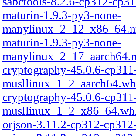
sabctools-8.2.6-cp312-cp3
maturin-1.9.3-py3-none-
manylinux_2_12_x86_64.m
maturin-1.9.3-py3-none-
manylinux_2_17_aarch64.m
cryptography-45.0.6-cp311
musllinux_1_2_aarch64.wh
cryptography-45.0.6-cp311
musllinux_1_2_x86_64.wh
orjson-3.11.2-cp312-cp312