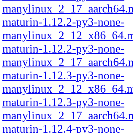
manylinux_2_17_aarch64.m
maturin-1.12.2-py3-none-
manylinux_2_12_x86_64.m
maturin-1.12.2-py3-none-
manylinux_2_17_aarch64.m
maturin-1.12.3-py3-none-
manylinux_2_12_x86_64.m
maturin-1.12.3-py3-none-
manylinux_2_17_aarch64.m
maturin-1.12.4-py3-none-