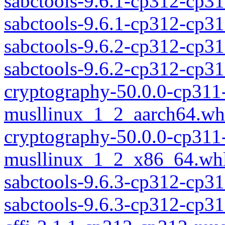
sabctools-9.6.1-cp312-cp3
sabctools-9.6.1-cp312-cp
sabctools-9.6.2-cp312-cp3
sabctools-9.6.2-cp312-cp
cryptography-50.0.0-cp311
musllinux_1_2_aarch64.wh
cryptography-50.0.0-cp311
musllinux_1_2_x86_64.wh
sabctools-9.6.3-cp312-cp3
sabctools-9.6.3-cp312-cp