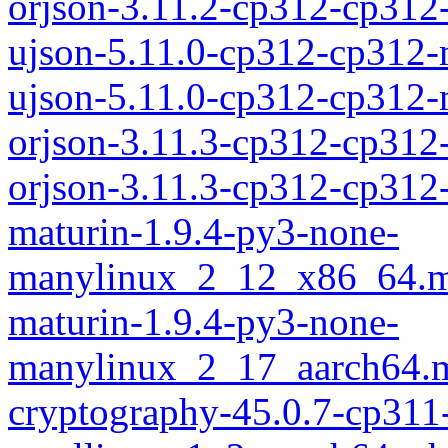
orjson-3.11.2-cp312-cp31
ujson-5.11.0-cp312-cp312
ujson-5.11.0-cp312-cp312
orjson-3.11.3-cp312-cp312
orjson-3.11.3-cp312-cp31
maturin-1.9.4-py3-none-
manylinux_2_12_x86_64.m
maturin-1.9.4-py3-none-
manylinux_2_17_aarch64.m
cryptography-45.0.7-cp311