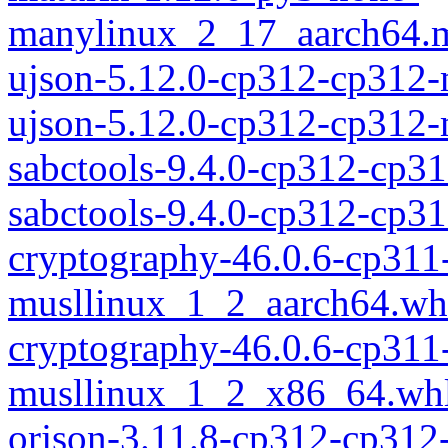
manylinux_2_17_aarch64.m
ujson-5.12.0-cp312-cp312
ujson-5.12.0-cp312-cp312
sabctools-9.4.0-cp312-cp3
sabctools-9.4.0-cp312-cp
cryptography-46.0.6-cp311
musllinux_1_2_aarch64.wh
cryptography-46.0.6-cp311
musllinux_1_2_x86_64.wh
orjson-3.11.8-cp312-cp312