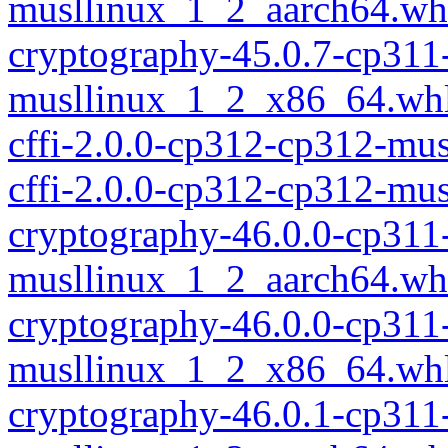
musllinux_1_2_aarch64.wh
cryptography-45.0.7-cp311
musllinux_1_2_x86_64.wh
cffi-2.0.0-cp312-cp312-mu
cffi-2.0.0-cp312-cp312-mu
cryptography-46.0.0-cp311
musllinux_1_2_aarch64.wh
cryptography-46.0.0-cp311
musllinux_1_2_x86_64.wh
cryptography-46.0.1-cp311