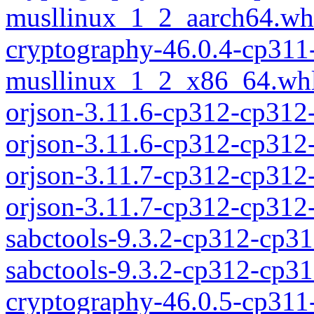
musllinux_1_2_aarch64.wh
cryptography-46.0.4-cp311
musllinux_1_2_x86_64.wh
orjson-3.11.6-cp312-cp312
orjson-3.11.6-cp312-cp31
orjson-3.11.7-cp312-cp312
orjson-3.11.7-cp312-cp31
sabctools-9.3.2-cp312-cp3
sabctools-9.3.2-cp312-cp
cryptography-46.0.5-cp311