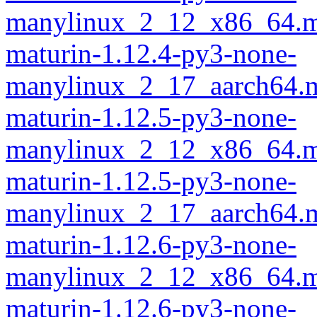
manylinux_2_12_x86_64.m
maturin-1.12.4-py3-none-
manylinux_2_17_aarch64.m
maturin-1.12.5-py3-none-
manylinux_2_12_x86_64.m
maturin-1.12.5-py3-none-
manylinux_2_17_aarch64.m
maturin-1.12.6-py3-none-
manylinux_2_12_x86_64.m
maturin-1.12.6-py3-none-