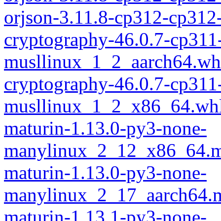
orjson-3.11.8-cp312-cp31
cryptography-46.0.7-cp311
musllinux_1_2_aarch64.wh
cryptography-46.0.7-cp311
musllinux_1_2_x86_64.wh
maturin-1.13.0-py3-none-
manylinux_2_12_x86_64.m
maturin-1.13.0-py3-none-
manylinux_2_17_aarch64.m
maturin-1.13.1-py3-none-