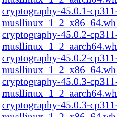
cryptography-45.0.1-cp311
musllinux_1_2_x86_64.wh
cryptography-45.0.2-cp311
musllinux_1_2_aarch64.wh
cryptography-45.0.2-cp311
musllinux_1_2_x86_64.wh
cryptography-45.0.3-cp311
musllinux_1_2_aarch64.wh
cryptography-45.0.3-cp311
musllinux_1_2_x86_64.wh