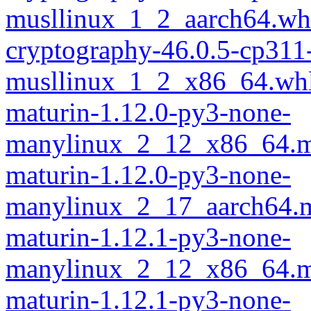
musllinux_1_2_aarch64.wh
cryptography-46.0.5-cp311
musllinux_1_2_x86_64.wh
maturin-1.12.0-py3-none-
manylinux_2_12_x86_64.m
maturin-1.12.0-py3-none-
manylinux_2_17_aarch64.m
maturin-1.12.1-py3-none-
manylinux_2_12_x86_64.m
maturin-1.12.1-py3-none-