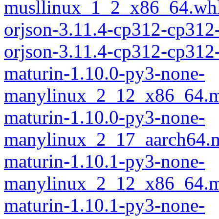
musllinux_1_2_x86_64.wh
orjson-3.11.4-cp312-cp312
orjson-3.11.4-cp312-cp31
maturin-1.10.0-py3-none-
manylinux_2_12_x86_64.m
maturin-1.10.0-py3-none-
manylinux_2_17_aarch64.m
maturin-1.10.1-py3-none-
manylinux_2_12_x86_64.m
maturin-1.10.1-py3-none-