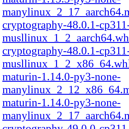
manylinux_2_17_aarch64.m
cryptography-48.0.1-cp311
musllinux_1_2_aarch64.wh
cryptography-48.0.1-cp311
musllinux_1_2_x86_64.wh
maturin-1.14.0-py3-none-
manylinux_2_12_x86_64.m
maturin-1.14.0-py3-none-
manylinux_2_17_aarch64.m
cryptography-49.0.0-cp311