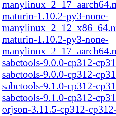
manylinux_2_17_aarch64.m
maturin-1.10.2-py3-none-
manylinux_2_12_x86_64.m
maturin-1.10.2-py3-none-
manylinux_2_17_aarch64.m
sabctools-9.0.0-cp312-cp3
sabctools-9.0.0-cp312-cp
sabctools-9.1.0-cp312-cp3
sabctools-9.1.0-cp312-cp
orjson-3.11.5-cp312-cp312