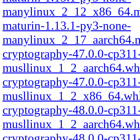
manylinux_2_12_x86_64.m
maturin-1.13.1-py3-none-
manylinux_2_17_aarch64.m
cryptography-47.0.0-cp311
musllinux_1_2_aarch64.wh
cryptography-47.0.0-cp311
musllinux_1_2_x86_64.wh
cryptography-48.0.0-cp311
musllinux_1_2_aarch64.wh
cryptography-48.0.0-cp311