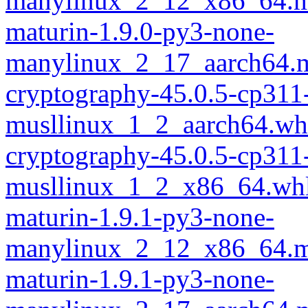
manylinux_2_12_x86_64.m
maturin-1.9.0-py3-none-
manylinux_2_17_aarch64.m
cryptography-45.0.5-cp311
musllinux_1_2_aarch64.wh
cryptography-45.0.5-cp311
musllinux_1_2_x86_64.wh
maturin-1.9.1-py3-none-
manylinux_2_12_x86_64.m
maturin-1.9.1-py3-none-