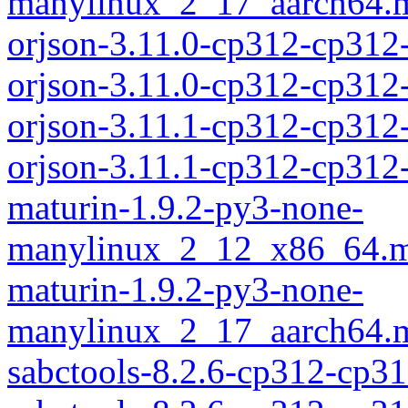
manylinux_2_17_aarch64.m
orjson-3.11.0-cp312-cp312
orjson-3.11.0-cp312-cp31
orjson-3.11.1-cp312-cp312
orjson-3.11.1-cp312-cp31
maturin-1.9.2-py3-none-
manylinux_2_12_x86_64.m
maturin-1.9.2-py3-none-
manylinux_2_17_aarch64.m
sabctools-8.2.6-cp312-cp3