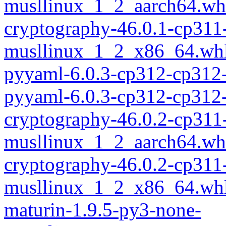
musllinux_1_2_aarch64.wh
cryptography-46.0.1-cp311
musllinux_1_2_x86_64.wh
pyyaml-6.0.3-cp312-cp312
pyyaml-6.0.3-cp312-cp312
cryptography-46.0.2-cp311
musllinux_1_2_aarch64.wh
cryptography-46.0.2-cp311
musllinux_1_2_x86_64.wh
maturin-1.9.5-py3-none-