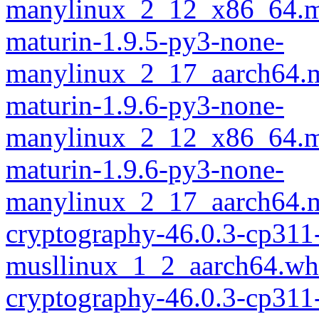
manylinux_2_12_x86_64.m
maturin-1.9.5-py3-none-
manylinux_2_17_aarch64.m
maturin-1.9.6-py3-none-
manylinux_2_12_x86_64.m
maturin-1.9.6-py3-none-
manylinux_2_17_aarch64.m
cryptography-46.0.3-cp311
musllinux_1_2_aarch64.wh
cryptography-46.0.3-cp311