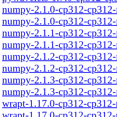
numpy-2.1.0-cp312-cp312
numpy-2.1.0-cp312-cp312-
numpy-2.1.1-cp312-cp312
numpy-2.1.1-cp312-cp312-
numpy-2.1.2-cp312-cp312
numpy-2.1.2-cp312-cp312-
numpy-2.1.3-cp312-cp312
numpy-2.1.3-cp312-cp312-
wrapt-1.17.0-cp312-cp312
wrapt-1.17.0-cp312-cp312